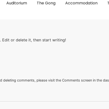
Auditorium
The Gong
Accommodation
Edit or delete it, then start writing!
and deleting comments, please visit the Comments screen in the da