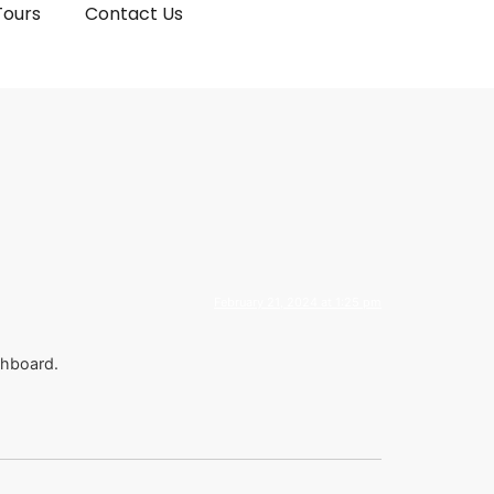
Tours
Contact Us
February 21, 2024 at 1:25 pm
shboard.