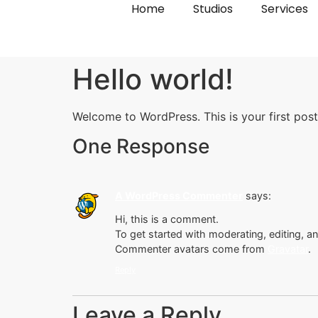
Home
Studios
Services
Hello world!
Welcome to WordPress. This is your first post. 
One Response
A WordPress Commenter
says:
Hi, this is a comment.
To get started with moderating, editing, 
Commenter avatars come from
Gravatar
.
Reply
Leave a Reply