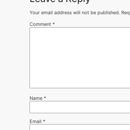
Your email address will not be published.
Req
Comment
*
Name
*
Email
*