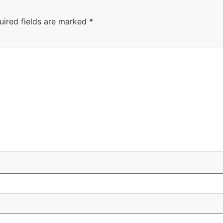
uired fields are marked
*